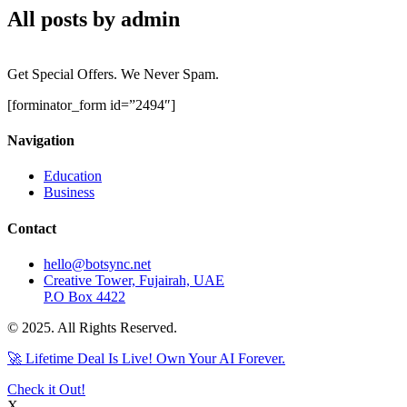
All posts by admin
Get Special Offers. We Never Spam.
[forminator_form id=”2494″]
Navigation
Education
Business
Contact
hello@botsync.net
Creative Tower, Fujairah, UAE
P.O Box 4422
© 2025. All Rights Reserved.
🚀 Lifetime Deal Is Live! Own Your AI Forever.
Check it Out!
X